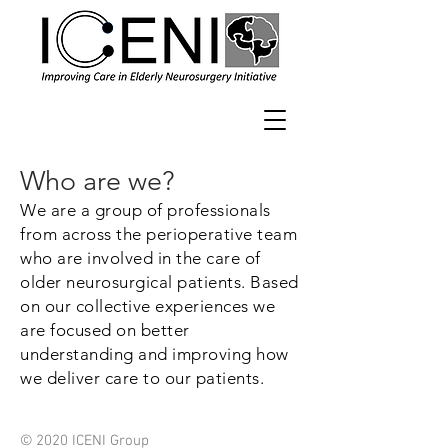
Who are we?
We are a group of professionals
from across the perioperative team
who are involved in the care of
older neurosurgical patients. Based
on our collective experiences we
are focused on better
understanding and improving how
we deliver care to our patients.
© 2020 ICENI Group