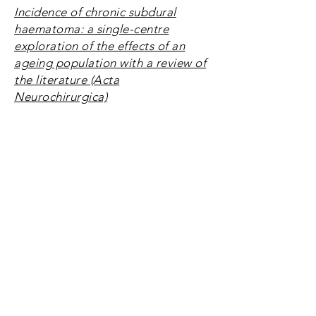
Incidence of chronic subdural
haematoma: a single-centre
exploration of the effects of an
ageing population with a review of
the literature (Acta
Neurochirurgica)
Using electronic health records to
evaluate outcome and care:
Identification of factors associated
with postoperative morbidity and
length of stay (BMJ Open)
How are integrated care pathways
used in neurosurgery?
Integrated care pathways in