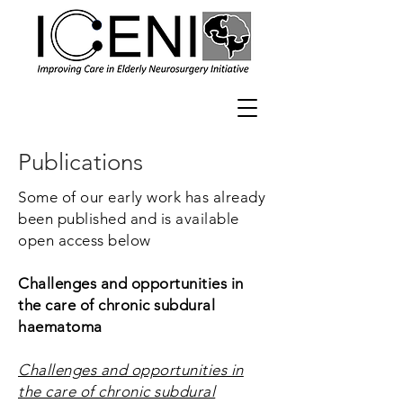
Publications
Some of our early work has already
been published and is available
open access below
Challenges and opportunities in
the care of chronic subdural
haematoma
Challenges and opportunities in
the care of chronic subdural