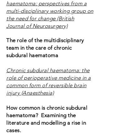
haematoma: perspectives from a
multi-disciplinary working group on
the need for change (British
Journal of Neurosurgery)
The role of the multidisciplinary
team in the care of chronic
subdural haematoma
Chronic subdural haematoma: the
role of perioperative medicine in a
common form of reversible brain
injury (Anaesthesia)
How common is chronic subdural
haematoma? Examining the
literature and modelling a rise in
cases.